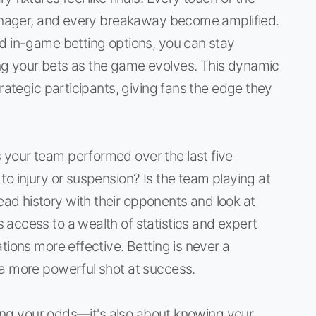
manager, and every breakaway become amplified.
nd in-game betting options, you can stay
g your bets as the game evolves. This dynamic
rategic participants, giving fans the edge they
your team performed over the last five
o injury or suspension? Is the team playing at
d history with their opponents and look at
access to a wealth of statistics and expert
tions more effective. Betting is never a
 a more powerful shot at success.
asing your odds—it's also about knowing your