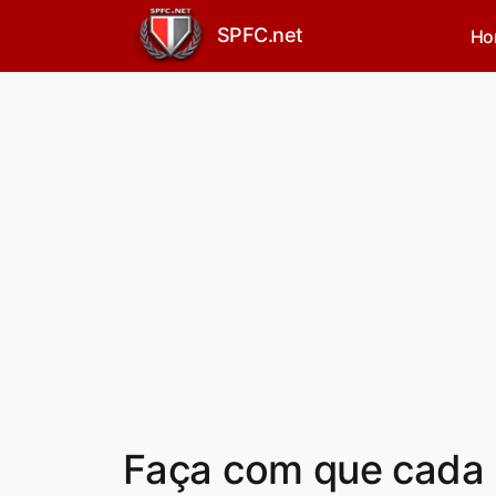
SPFC.net
Ho
Faça com que cada 