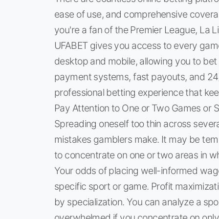
ease of use, and comprehensive coverag
you're a fan of the Premier League, La Li
UFABET gives you access to every game 
desktop and mobile, allowing you to bet
payment systems, fast payouts, and 24
professional betting experience that k
Pay Attention to One or Two Games or 
Spreading oneself too thin across severa
mistakes gamblers make. It may be tempti
to concentrate on one or two areas in 
Your odds of placing well-informed wag
specific sport or game. Profit maximizat
by specialization. You can analyze a sp
overwhelmed if you concentrate on only o