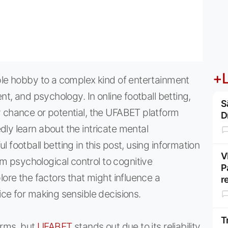
+L
ple hobby to a complex kind of entertainment
nt, and psychology. In online football betting,
S
 chance or potential, the UFABET platform
D
ly learn about the intricate mental
football betting in this post, using information
V
m psychological control to cognitive
P
lore the factors that might influence a
r
ce for making sensible decisions.
T
orms, but
UFABET
stands out due to its reliability,