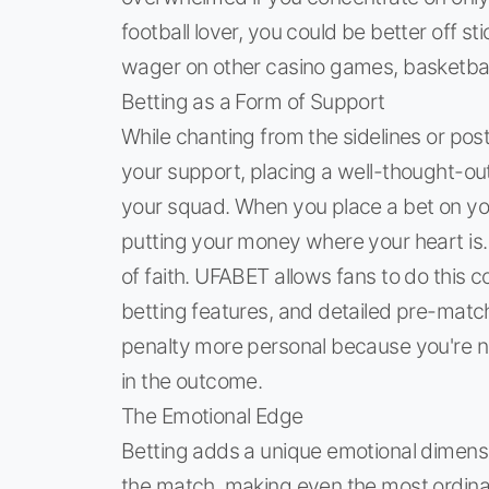
football lover, you could be better off st
wager on other casino games, basketball,
Betting as a Form of Support
While chanting from the sidelines or po
your support, placing a well-thought-ou
your squad. When you place a bet on you
putting your money where your heart is. 
of faith. UFABET allows fans to do this c
betting features, and detailed pre-match
penalty more personal because you're no
in the outcome.
The Emotional Edge
Betting adds a unique emotional dimension
the match, making even the most ordinary 