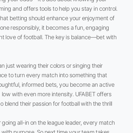
ng and offers tools to help you stay in control.
 that betting should enhance your enjoyment of
done responsibly, it becomes a fun, engaging
nt love of football. The key is balance—bet with
 just wearing their colors or singing their
ce to turn every match into something that
houghtful, informed bets, you become an active
nd low with even more intensity. UFABET offers
blend their passion for football with the thrill
going all-in on the league leader, every match
with purpose. So next time your team takes