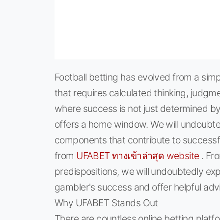
Football betting has evolved from a sim
that requires calculated thinking, judgme
where success is not just determined by
offers a home window. We will undoubted
components that contribute to successful 
from
UFABET ทางเข้าล่าสุด website
. Fro
predispositions, we will undoubtedly exp
gambler's success and offer helpful advi
Why UFABET Stands Out
There are countless online betting platf