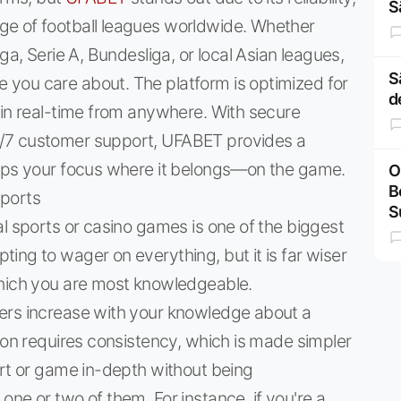
S
e of football leagues worldwide. Whether
ga, Serie A, Bundesliga, or local Asian leagues,
S
you care about. The platform is optimized for
d
 in real-time from anywhere. With secure
/7 customer support, UFABET provides a
eeps your focus where it belongs—on the game.
O
B
Sports
S
l sports or casino games is one of the biggest
ng to wager on everything, but it is far wiser
which you are most knowledgeable.
ers increase with your knowledge about a
ion requires consistency, which is made simpler
ort or game in-depth without being
ne or two of them. For instance, if you're a