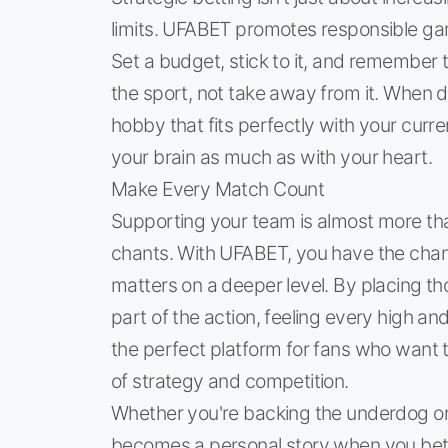
limits. UFABET promotes responsible gami
Set a budget, stick to it, and remember
the sport, not take away from it. When 
hobby that fits perfectly with your curre
your brain as much as with your heart.
Make Every Match Count
Supporting your team is almost more than
chants. With UFABET, you have the chan
matters on a deeper level. By placing t
part of the action, feeling every high a
the perfect platform for fans who want to 
of strategy and competition.
Whether you're backing the underdog or 
becomes a personal story when you bet 