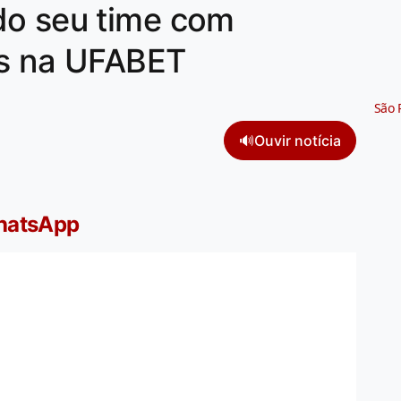
do seu time com
as na UFABET
São 
🔊
Ouvir notícia
WhatsApp