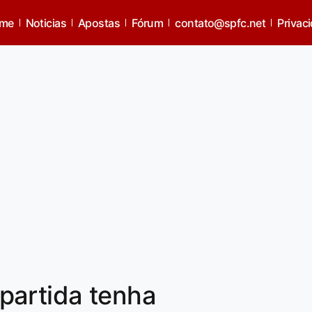
me
Noticias
Apostas
Fórum
contato@spfc.net
Privac
partida tenha