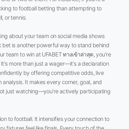
icking to football betting than attempting to
 or tennis.
sting about your team on social media shows
t bet is another powerful way to stand behind
r team to win at UFABET ทางเข้าล่าสุด, you're
It's more than just a wager—it's a declaration
onfidently by offering competitive odds, live
 analysis. It makes every corner, goal, and
t just watching—you're actively participating
 to football. It intensifies your connection to
fixtures feel like finals. Every touch of the