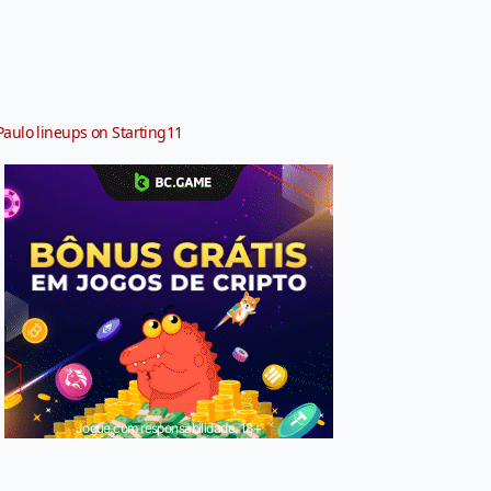
Paulo lineups on Starting11
Jogue com responsabilidade. 18+