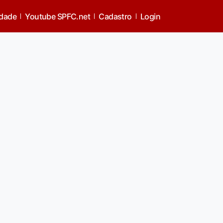
idade
Youtube SPFC.net
Cadastro
Login