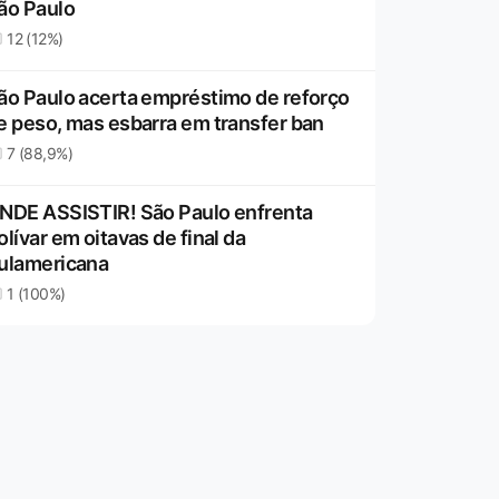
ão Paulo
12 (12%)
ão Paulo acerta empréstimo de reforço
e peso, mas esbarra em transfer ban
7 (88,9%)
NDE ASSISTIR! São Paulo enfrenta
olívar em oitavas de final da
ulamericana
1 (100%)