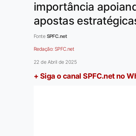
importância apoian
apostas estratégic
Fonte
SPFC.net
Redação:
SPFC.net
22 de Abril de 2025
+ Siga o canal SPFC.net no 