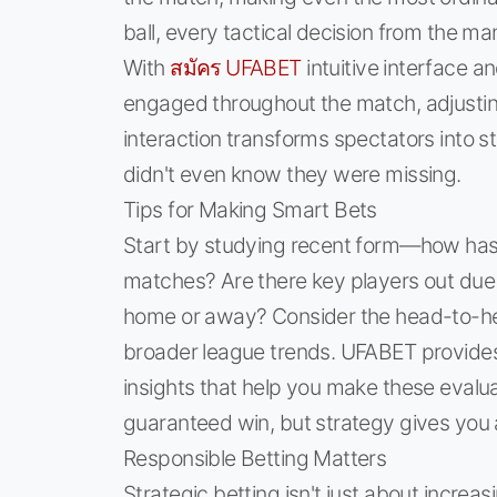
ball, every tactical decision from the 
With
สมัคร UFABET
intuitive interface a
engaged throughout the match, adjustin
interaction transforms spectators into st
didn't even know they were missing.
Tips for Making Smart Bets
Start by studying recent form—how has 
matches? Are there key players out due t
home or away? Consider the head-to-hea
broader league trends. UFABET provides 
insights that help you make these evalua
guaranteed win, but strategy gives you
Responsible Betting Matters
Strategic betting isn't just about incre