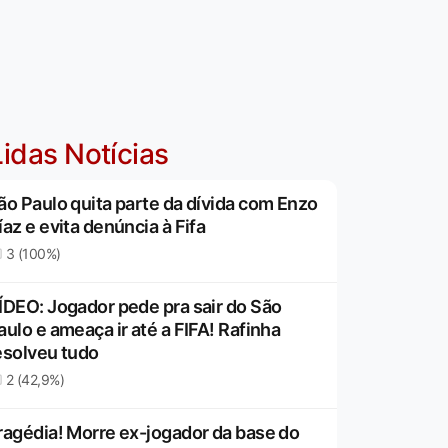
idas Notícias
ão Paulo quita parte da dívida com Enzo
íaz e evita denúncia à Fifa
3 (100%)
ÍDEO: Jogador pede pra sair do São
aulo e ameaça ir até a FIFA! Rafinha
esolveu tudo
2 (42,9%)
ragédia! Morre ex-jogador da base do